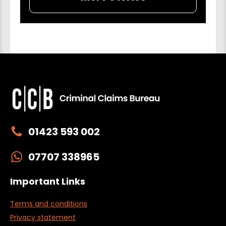
01423 593 002
07707 338965
Important Links
Terms and conditions
Privacy statement