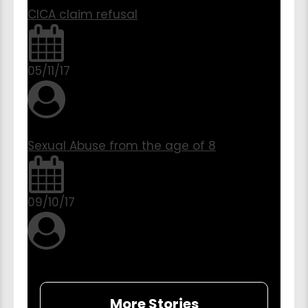
CICA claim refusal
05/11/17
Sexual Abuse from the age of 8
09/10/17
More Stories