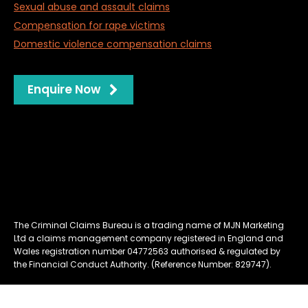
Sexual abuse and assault claims
Compensation for rape victims
Domestic violence compensation claims
Enquire Now
Privacy
Website Management & Cookies
Complaints Policy
Terms & Conditions
The Criminal Claims Bureau is a trading name of MJN Marketing
Ltd a claims management company registered in England and
Wales registration number 04772563 authorised & regulated by
the Financial Conduct Authority. (Reference Number: 829747).