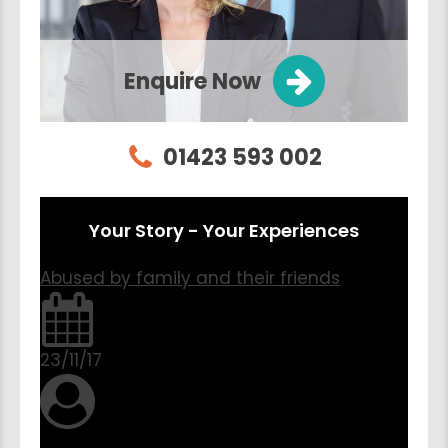
Enquire Now
01423 593 002
Your Story - Your Experiences
Abused by family and their friends
23/11/17