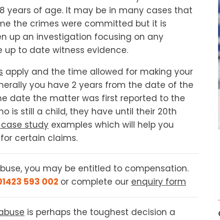
18 years of age. It may be in many cases that
ime the crimes were committed but it is
en up an investigation focusing on any
e up to date witness evidence.
s
apply and the time allowed for making your
nerally you have 2 years from the date of the
he date the matter was first reported to the
o is still a child, they have until their 20th
t case study
examples which will help you
or certain claims.
abuse, you may be entitled to compensation.
01423 593 002
or complete our
enquiry form
 abuse
is perhaps the toughest decision a