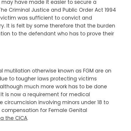
may have made it easier to secure a
 The Criminal Justice and Public Order Act 1994
victim was sufficient to convict and
. It is felt by some therefore that the burden
ution to the defendant who has to prove their
tal mutilation otherwise known as FGM are on
 due to tougher laws protecting victims
) although much more work has to be done
It is now a requirement for medical
le circumcision involving minors under 18 to
sue compensation for Female Genital
ia the CICA
.