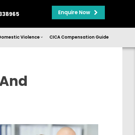
Enquire Now
338965
Domestic Violence
CICA Compensation Guide
 And