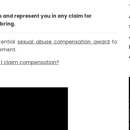
 and represent you in any claim for
bring.
tential
sexual abuse compensation award
to
lement.
n I claim compensation?