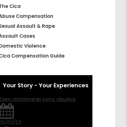
The Cica
Abuse Compensation
Sexual Assault & Rape
Assault Cases
Domestic Violence
Cica Compensation Guide
Your Story - Your Experiences
Teen relationship turns abusive.
05/02/23