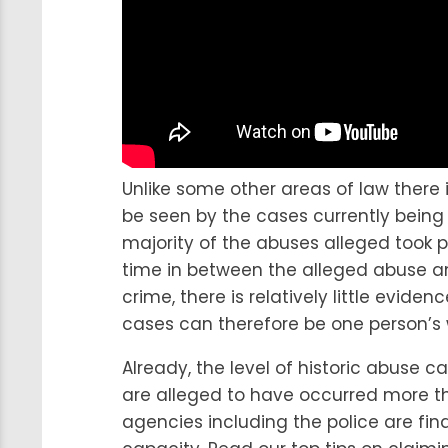
Unlike some other areas of law there 
be seen by the cases currently being
majority of the abuses alleged took p
time in between the alleged abuse and
crime, there is relatively little evid
cases can therefore be one person’s 
Already, the level of historic abuse c
are alleged to have occurred more t
agencies including the police are fin