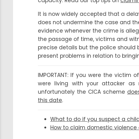
capacity. Read our top tips on
claimi
It is now widely accepted that a dela
does not undermine the case and the 
evidence whenever the crime is alleg
the passage of time, victims and wi
precise details but the police should
present problems in relation to bringi
IMPORTANT: If you were the victim of
were living with your attacker a
unfortunately the CICA scheme
does
this date
.
What to do if you suspect a chil
How to claim domestic violenc