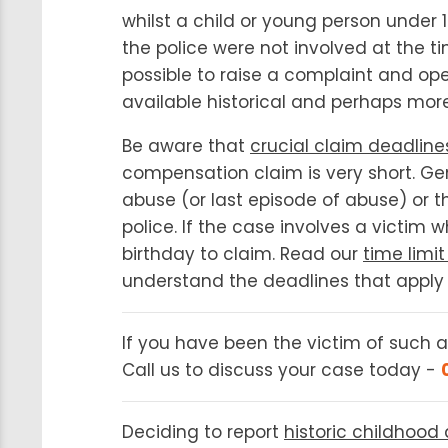
whilst a child or young person under 
the police were not involved at the t
possible to raise a complaint and op
available historical and perhaps mor
Be aware that
crucial claim deadline
compensation claim is very short. Ge
abuse (or last episode of abuse) or t
police. If the case involves a victim wh
birthday to claim. Read our
time limi
understand the deadlines that apply f
If you have been the victim of such 
Call us to discuss your case today -
Deciding to report
historic childhood