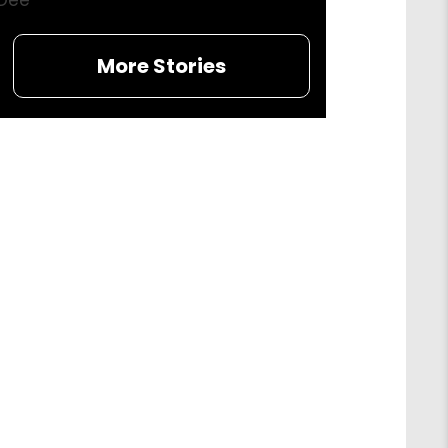
Dee
More Stories