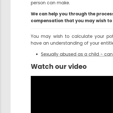
person can make.
We can help you through the process
compensation that you may wish to 
You may wish to calculate your po
have an understanding of your entit
Sexually abused as a child - ca
Watch our video