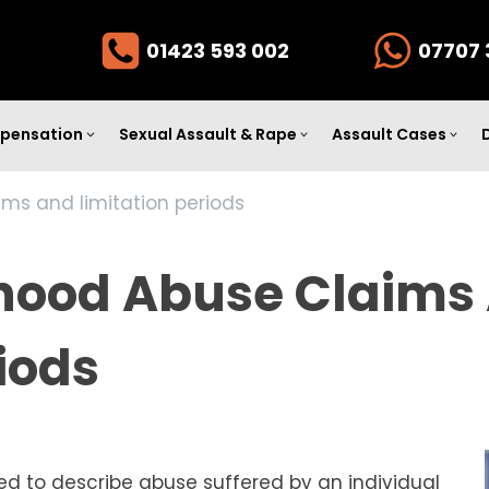
01423 593 002
07707 
pensation
Sexual Assault & Rape
Assault Cases
ims and limitation periods
dhood Abuse Claims
iods
sed to describe abuse suffered by an individual