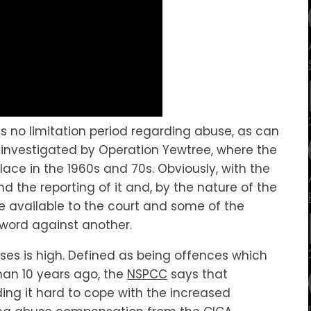
is no limitation period regarding abuse, as can
 investigated by Operation Yewtree, where the
lace in the 1960s and 70s. Obviously, with the
 the reporting of it and, by the nature of the
ence available to the court and some of the
word against another.
ases is high. Defined as being offences which
han 10 years ago, the
NSPCC
says that
ding it hard to cope with the increased