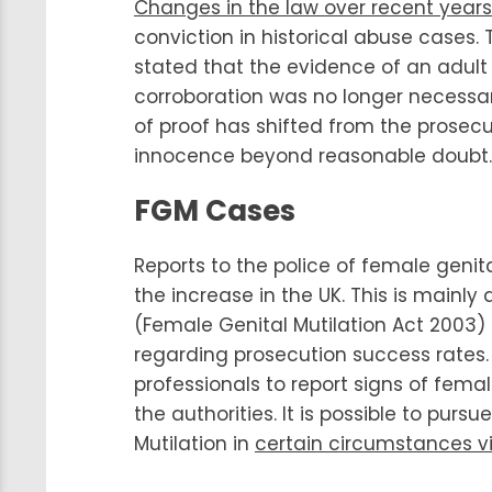
Changes in the law over recent years
conviction in historical abuse cases.
stated that the evidence of an adult 
corroboration was no longer necessary
of proof has shifted from the prosec
innocence beyond reasonable doubt.
FGM Cases
Reports to the police of female geni
the increase in the UK. This is mainly
(Female Genital Mutilation Act 2003
regarding prosecution success rates. 
professionals to report signs of fema
the authorities. It is possible to pur
Mutilation in
certain circumstances v