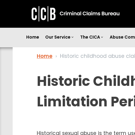
Home
Our Service
The CICA
Abuse Com
Home
›
Historic childhood abuse cla
Historic Chil
Limitation Per
Historical sexual abuse is the term u