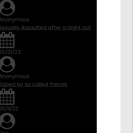
Anonymous
Sexually Assaulted after a night out
20/01/23
Anonymous
Raped by so called friends
25/11/22