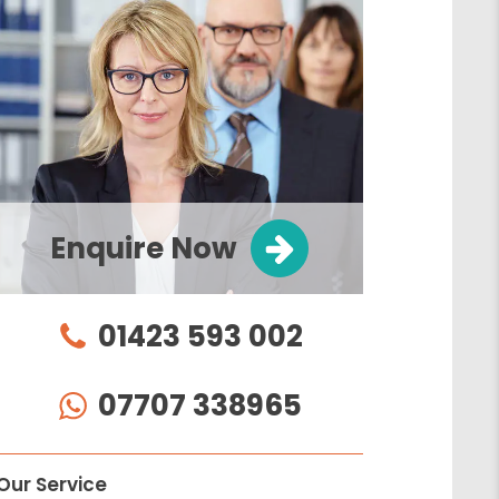
Enquire Now
01423 593 002
07707 338965
Our Service