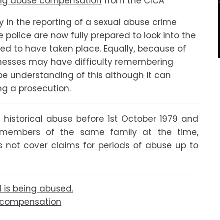
ng abuse compensation
from the CICA
y in the reporting of a sexual abuse crime
police are now fully prepared to look into the
ed to have taken place. Equally, because of
tnesses may have difficulty remembering
 be understanding of this although it can
ng a prosecution.
 historical abuse before 1st October 1979 and
s members of the same family at the time,
 not cover claims for periods of abuse up to
d is being abused.
e compensation