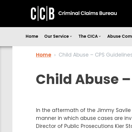
Home
Our Service
The CICA
Abuse Com
Home
›
Child Abuse – CPS Guideline
Child Abuse –
In the aftermath of the Jimmy Savil
manner in which abuse cases are inve
Director of Public Prosecutions Kier