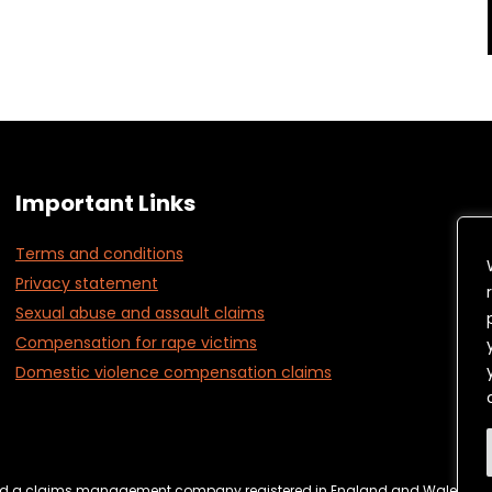
Important Links
Terms and conditions
Privacy statement
Sexual abuse and assault claims
Compensation for rape victims
Domestic violence compensation claims
ebsite Management & Cookies
Complaints Policy
Terms & C
Ltd a claims management company registered in England and Wales regi