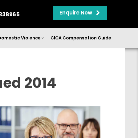
Enquire Now
338965
Domestic Violence
CICA Compensation Guide
ued 2014