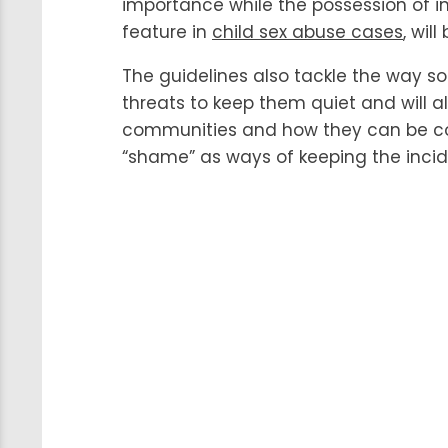
importance while the possession of 
feature in
child sex abuse cases
, wil
The guidelines also tackle the way 
threats to keep them quiet and will 
communities and how they can be co
“shame” as ways of keeping the incid