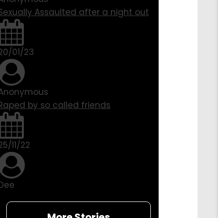
Sexually Assaulted after a night out
20/01/23
Anonymous
Raped by so called friends
25/11/22
Dee
More Stories