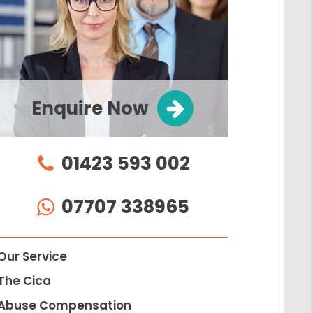
Enquire Now
01423 593 002
07707 338965
Our Service
The Cica
Abuse Compensation