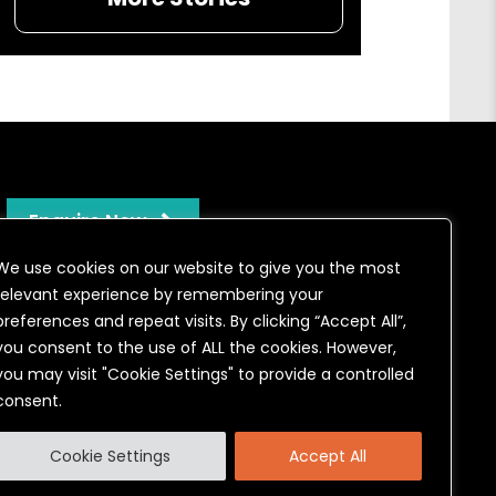
Enquire Now
We use cookies on our website to give you the most
relevant experience by remembering your
preferences and repeat visits. By clicking “Accept All”,
you consent to the use of ALL the cookies. However,
you may visit "Cookie Settings" to provide a controlled
consent.
onditions
Cookie Settings
Accept All
stration number 04772563 authorised & regulated by the