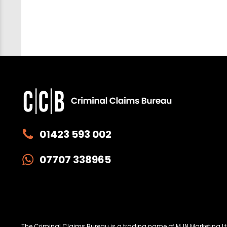
01423 593 002
07707 338965
Privacy
W
The Criminal Claims Bureau is a trading name of MJN Marketing 