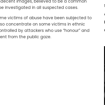
indecent images, believed to be a common
l be investigated in all suspected cases.
some victims of abuse have been subjected to
also concentrate on some victims in ethnic
ntrolled by attackers who use “honour” and
ent from the public gaze.