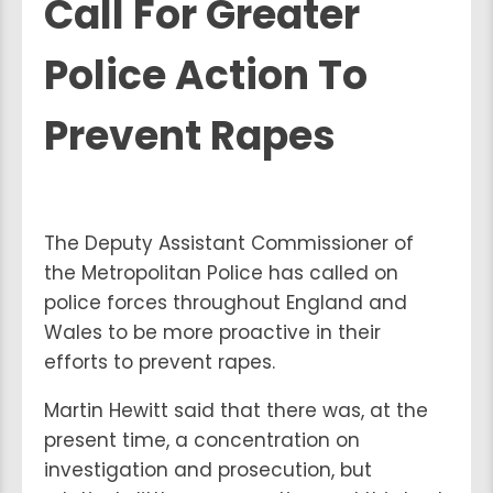
Call For Greater
Police Action To
Prevent Rapes
The Deputy Assistant Commissioner of
the Metropolitan Police has called on
police forces throughout England and
Wales to be more proactive in their
efforts to prevent rapes.
Martin Hewitt said that there was, at the
present time, a concentration on
investigation and prosecution, but