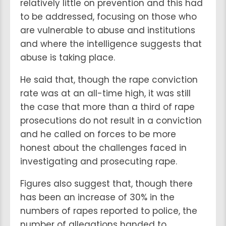
relatively little on prevention and this had
to be addressed, focusing on those who
are vulnerable to abuse and institutions
and where the intelligence suggests that
abuse is taking place.
He said that, though the rape conviction
rate was at an all-time high, it was still
the case that more than a third of rape
prosecutions do not result in a conviction
and he called on forces to be more
honest about the challenges faced in
investigating and prosecuting rape.
Figures also suggest that, though there
has been an increase of 30% in the
numbers of rapes reported to police, the
number of allegations handed to