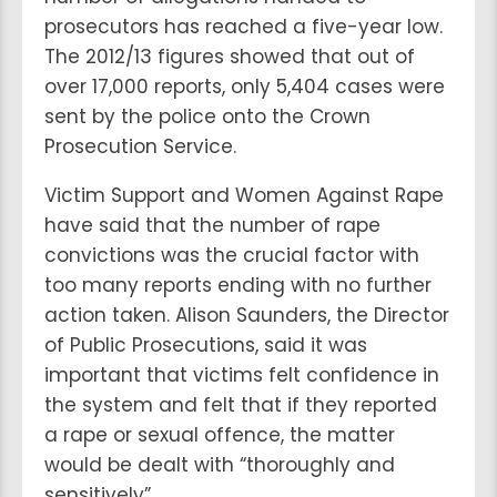
prosecutors has reached a five-year low.
The 2012/13 figures showed that out of
over 17,000 reports, only 5,404 cases were
sent by the police onto the Crown
Prosecution Service.
Victim Support and Women Against Rape
have said that the number of rape
convictions was the crucial factor with
too many reports ending with no further
action taken. Alison Saunders, the Director
of Public Prosecutions, said it was
important that victims felt confidence in
the system and felt that if they reported
a rape or sexual offence, the matter
would be dealt with “thoroughly and
sensitively”.