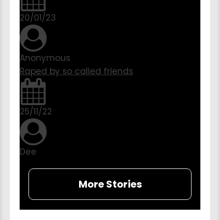
20/01/23
Anonymous
Raped by so called friends
25/11/22
Dee
More Stories