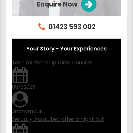
Enquire Now
01423 593 002
Your Story - Your Experiences
Teen relationship turns abusive.
05/02/23
Anonymous
Sexually Assaulted after a night out