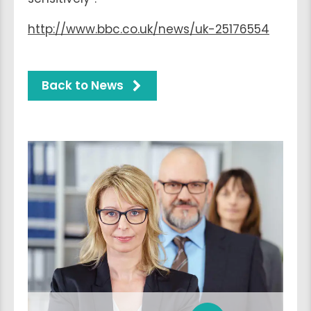
http://www.bbc.co.uk/news/uk-25176554
Back to News