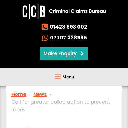
01423 593 002
07707 338965
Make Enquiry
Menu
Home
›
News
›
Call for greater police action to prevent
rapes