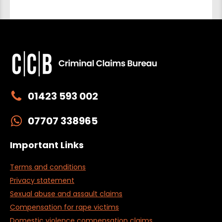
01423 593 002
07707 338965
Important Links
Terms and conditions
Privacy statement
Sexual abuse and assault claims
Compensation for rape victims
Domestic violence compensation claims