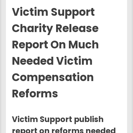
Victim Support
Charity Release
Report On Much
Needed Victim
Compensation
Reforms
Victim Support publish
report on reforms needed