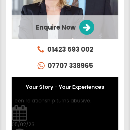
Enquire Now
01423 593 002
07707 338965
Your Story - Your Experiences
Teen relationship turns abusive.
05/02/23